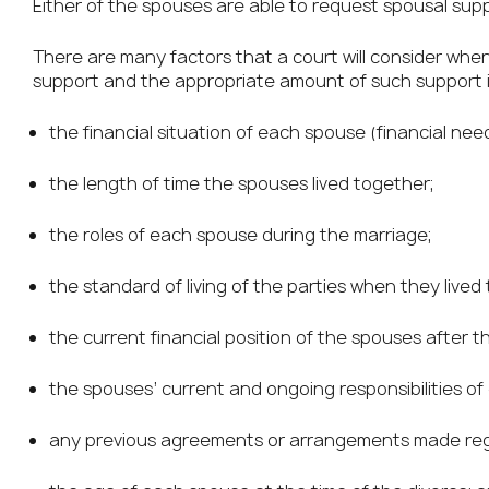
Either of the spouses are able to request spousal sup
There are many factors that a court will consider whe
support and the appropriate amount of such support inc
the financial situation of each spouse (financial need
the length of time the spouses lived together;
the roles of each spouse during the marriage;
the standard of living of the parties when they lived
the current financial position of the spouses after 
the spouses’ current and ongoing responsibilities of 
any previous agreements or arrangements made reg