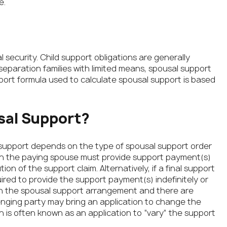
e.
l security. Child support obligations are generally
-separation families with limited means, spousal support
port formula used to calculate spousal support is based
sal Support?
 support depends on the type of spousal support order
en the paying spouse must provide support payment(s)
on of the support claim. Alternatively, if a final support
red to provide the support payment(s) indefinitely or
d with the spousal support arrangement and there are
nging party may bring an application to change the
n is often known as an application to “vary” the support