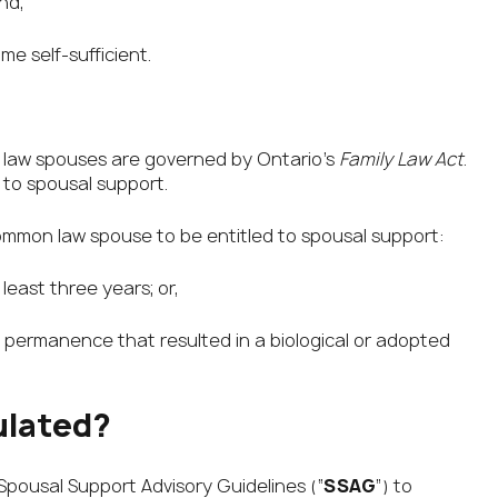
nd,
e self-sufficient.
 law spouses are governed by Ontario’s
Family Law Act
.
 to spousal support.
 common law spouse to be entitled to spousal support:
least three years; or,
e permanence that resulted in a biological or adopted
ulated?
Spousal Support Advisory Guidelines (“
SSAG
”) to