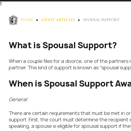
1
HOME
LATEST ARTICLES
SPOUSAL SUPPORT
What is Spousal Support?
When a couple files for a divorce, one of the partners 
partner. This kind of support is known as “spousal suppo
When is Spousal Support Aw
General
There are certain requirements that must be met in ord
support. First, the court must determine the recipient s
speaking, a spouse is eligible for spousal support if t