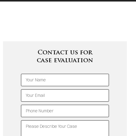
Contact us for
case evaluation