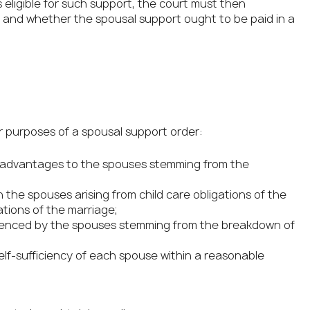
s eligible for such support, the court must then
and whether the spousal support ought to be paid in a
ur purposes of a spousal support order:
sadvantages to the spouses stemming from the
he spouses arising from child care obligations of the
tions of the marriage;
erienced by the spouses stemming from the breakdown of
lf-sufficiency of each spouse within a reasonable