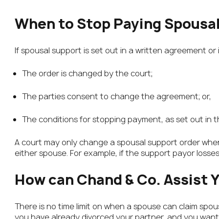
When to Stop Paying Spousa
If spousal support is set out in a written agreement or
The order is changed by the court;
The parties consent to change the agreement; or,
The conditions for stopping payment, as set out in 
A court may only change a spousal support order when
either spouse. For example, if the support payor loss
How can Chand & Co. Assist 
There is no time limit on when a spouse can claim spousa
you have already divorced your partner, and you want 