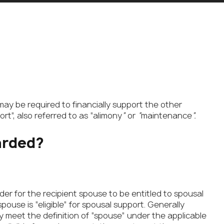
may be required to financially support the other
rt”, also referred to as “alimony
”
or
“
maintenance
”.
arded?
er for the recipient spouse to be entitled to spousal
pouse is “eligible” for spousal support. Generally
hey meet the definition of “spouse” under the applicable