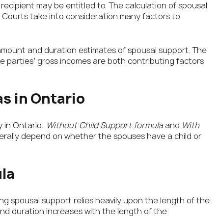
ecipient may be entitled to. The calculation of spousal
. Courts take into consideration many factors to
amount and duration estimates of spousal support. The
 parties’ gross incomes are both contributing factors
s in Ontario
y in Ontario:
Without Child Support formula
and
With
enerally depend on whether the spouses have a child or
la
ing spousal support relies heavily upon the length of the
nd duration increases with the length of the