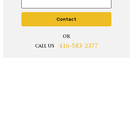
Contact
OR
416-583-2377
CALL US