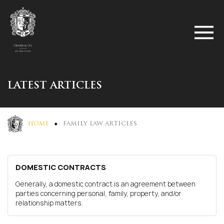
LATEST ARTICLES
HOME
FAMILY LAW ARTICLES
DOMESTIC CONTRACTS
Generally, a domestic contract is an agreement between
parties concerning personal, family, property, and/or
relationship matters.