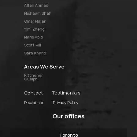
affan ahmad
hishaam shah
omar najar
yimi zheng
haris abid
scott hill
sara khano
Areas We Serve
Kitchener
Guelph
Contact
Testimonials
Disclaimer
Privacy Policy
Our offices
Toronto