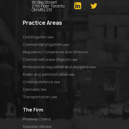
161 Bay Street
27th Floor Toronto
ON M5J 2S1
Practice Areas
Civil litigation law
Commercial Litigation Law
Regulatory Compliance and Defence
Commercial Lease Dispute Law
Professional regulation and discipline law
Public and administrative law
Criminal defence law
Cannabis law
Transportation Law
The Firm
pradeep chand
radoslav nikolov