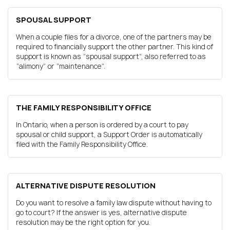
SPOUSAL SUPPORT
When a couple files for a divorce, one of the partners may be
required to financially support the other partner. This kind of
support is known as “spousal support”, also referred to as
“alimony” or “maintenance”.
THE FAMILY RESPONSIBILITY OFFICE
In Ontario, when a person is ordered by a court to pay
spousal or child support, a Support Order is automatically
filed with the Family Responsibility Office.
ALTERNATIVE DISPUTE RESOLUTION
Do you want to resolve a family law dispute without having to
go to court? If the answer is yes, alternative dispute
resolution may be the right option for you.