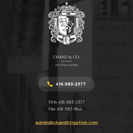
416-583-2377
Firm:
416-583-2377
Fax:
416-583-1844
admin@chandlitigation.com