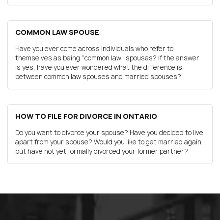
COMMON LAW SPOUSE
Have you ever come across individuals who refer to
themselves as being “common law” spouses? If the answer
is yes, have you ever wondered what the difference is
between common law spouses and married spouses?
HOW TO FILE FOR DIVORCE IN ONTARIO
Do you want to divorce your spouse? Have you decided to live
apart from your spouse? Would you like to get married again,
but have not yet formally divorced your former partner?