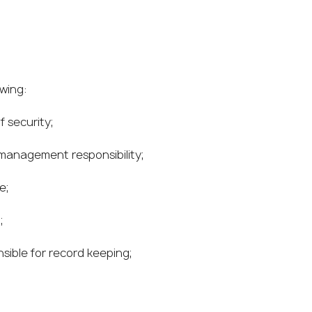
owing:
 security;
 management responsibility;
e;
;
nsible for record keeping;