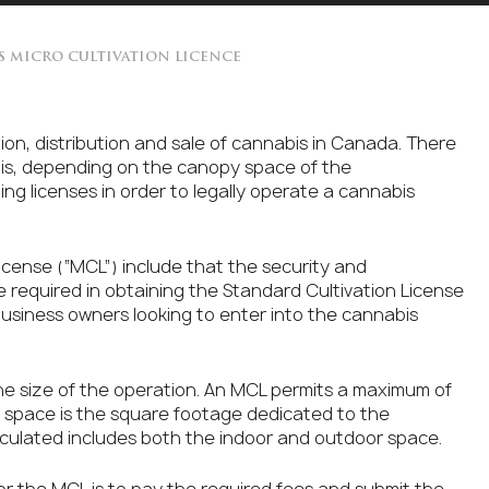
S MICRO CULTIVATION LICENCE
on, distribution and sale of cannabis in Canada. There
abis, depending on the canopy space of the
ing licenses in order to legally operate a cannabis
icense (“MCL”) include that the security and
 required in obtaining the Standard Cultivation License
 business owners looking to enter into the cannabis
he size of the operation. An MCL permits a maximum of
y space is the square footage dedicated to the
lculated includes both the indoor and outdoor space.