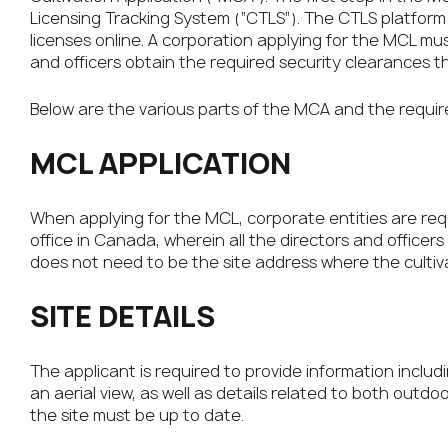
Licensing Tracking System (“CTLS”). The CTLS platform 
licenses online. A corporation applying for the MCL mu
and officers obtain the required security clearances 
Below are the various parts of the MCA and the requir
MCL APPLICATION
When applying for the MCL, corporate entities are req
office in Canada, wherein all the directors and officers
does not need to be the site address where the cultivat
SITE DETAILS
The applicant is required to provide information includ
an aerial view, as well as details related to both outdo
the site must be up to date.