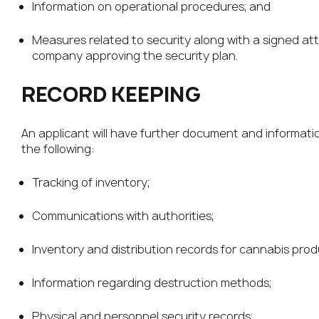
Information on operational procedures; and
Measures related to security along with a signed at
company approving the security plan.
RECORD KEEPING
An applicant will have further document and informat
the following:
Tracking of inventory;
Communications with authorities;
Inventory and distribution records for cannabis pro
Information regarding destruction methods;
Physical and personnel security records;