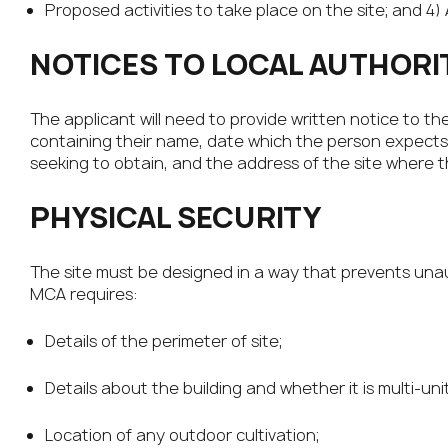
Proposed activities to take place on the site; and 4)
NOTICES TO LOCAL AUTHORI
The applicant will need to provide written notice to th
containing their name, date which the person expects t
seeking to obtain, and the address of the site where th
PHYSICAL SECURITY
The site must be designed in a way that prevents una
MCA requires:
Details of the perimeter of site;
Details about the building and whether it is multi-uni
Location of any outdoor cultivation;