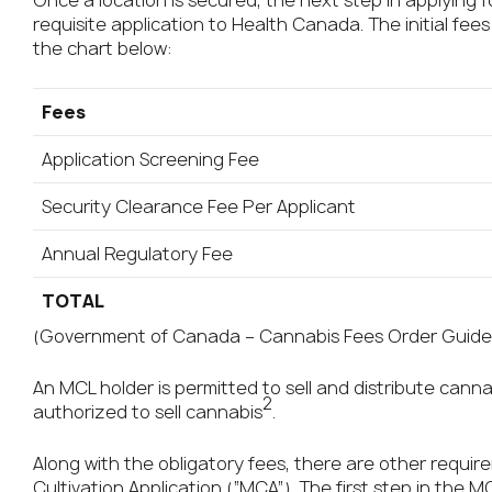
Once a location is secured, the next step in applying 
requisite application to Health Canada. The initial fees
the chart below:
Fees
Application Screening Fee
Security Clearance Fee Per Applicant
Annual Regulatory Fee
TOTAL
(Government of Canada – Cannabis Fees Order Guide
An MCL holder is permitted to sell and distribute canna
2
authorized to sell cannabis
.
Along with the obligatory fees, there are other requir
Cultivation Application (“MCA”). The first step in the 