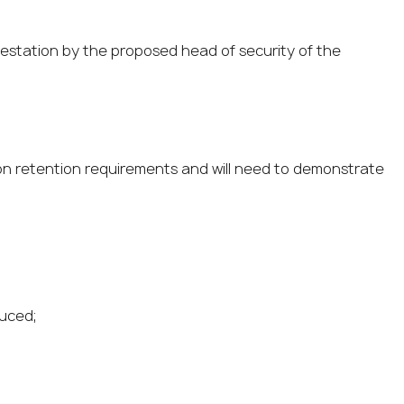
testation by the proposed head of security of the
ion retention requirements and will need to demonstrate
duced;