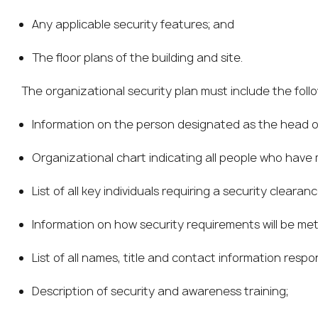
Any applicable security features; and
The floor plans of the building and site.
The organizational security plan must include the foll
Information on the person designated as the head of
Organizational chart indicating all people who have
List of all key individuals requiring a security clearanc
Information on how security requirements will be met
List of all names, title and contact information respo
Description of security and awareness training;