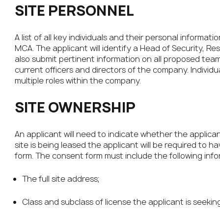
SITE PERSONNEL
A list of all key individuals and their personal inform
MCA. The applicant will identify a Head of Security, R
also submit pertinent information on all proposed team
current officers and directors of the company. Individua
multiple roles within the company.
SITE OWNERSHIP
An applicant will need to indicate whether the applicant
site is being leased the applicant will be required to 
form. The consent form must include the following info
The full site address;
Class and subclass of license the applicant is seeking