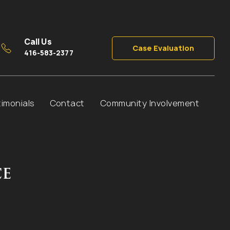
Call Us
Case Evaluation
416-583-2377
timonials
Contact
Community Involvement
CE