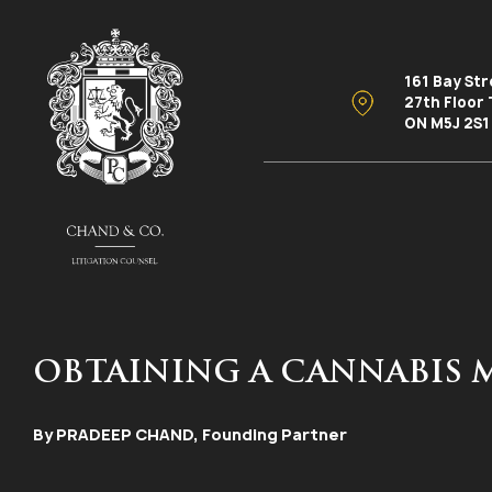
161 Bay St
27th Floor
ON M5J 2S1
OBTAINING A CANNABIS 
By PRADEEP CHAND, Founding Partner