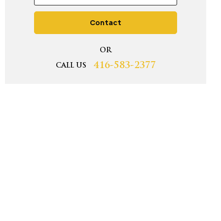
Contact
OR
416-583-2377
CALL US