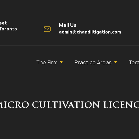
reet
Mail Us
 Toronto
admin@chandlitigation.com
The Firm
Practice Areas
Tes
MICRO CULTIVATION LICEN