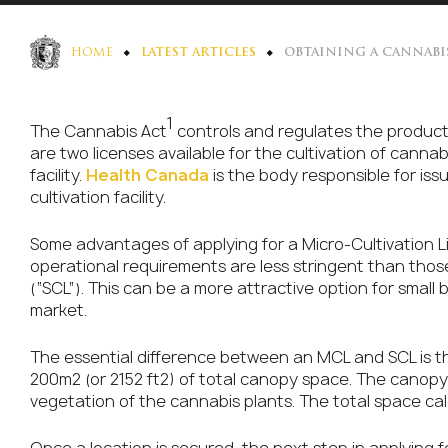
HOME
LATEST ARTICLES
OBTAINING A CANNABI
1
The Cannabis Act
controls and regulates the producti
are two licenses available for the cultivation of cann
facility.
Health Canada
is the body responsible for issu
cultivation facility.
Some advantages of applying for a Micro-Cultivation L
operational requirements are less stringent than those
(“SCL”). This can be a more attractive option for small
market.
The essential difference between an MCL and SCL is t
200m2 (or 2152 ft2) of total canopy space. The canop
vegetation of the cannabis plants. The total space ca