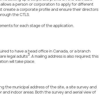
allows a person or corporation to apply for different
st create a corporate profile and ensure their directors
through the CTLS.
ements for each stage of the application.
uired to have a head office in Canada, or a branch
3
 are legal adults
. A mailing address is also required; this
ion will take place.
ing the municipal address of the site, a site survey and
or and indoor areas. Both the survey and aerial view of