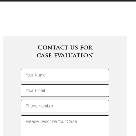
Contact us for
case evaluation