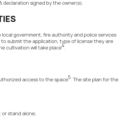
 A declaration signed by the owner(s).
TIES
e local government, fire authority and police services
o submit the application, type of license they are
4
e cultivation will take place
.
5
uthorized access to the space
. The site plan for the
t or stand alone;