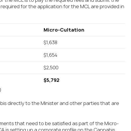
for the MCL is to pay the required fees and submit the
 required for the application for the MCL are provided in
Micro-Cultation
$1,638
$1,654
$2,500
$5,792
)
bis directly to the Minister and other parties that are
ements that need to be satisfied as part of the Micro-
MCA is setting up a corporate profile on the Cannabis