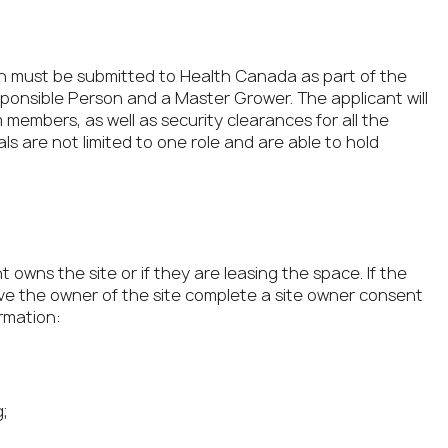
ation must be submitted to Health Canada as part of the
esponsible Person and a Master Grower. The applicant will
 members, as well as security clearances for all the
ls are not limited to one role and are able to hold
 owns the site or if they are leasing the space. If the
have the owner of the site complete a site owner consent
rmation:
;