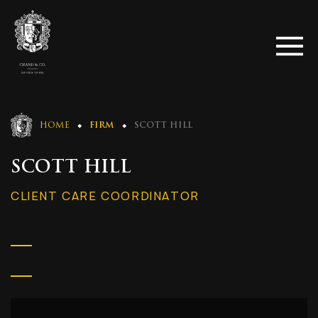
HOME
FIRM
SCOTT HILL
SCOTT HILL
CLIENT CARE COORDINATOR