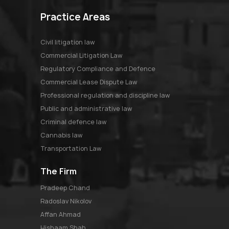
Practice Areas
Civil litigation law
Commercial Litigation Law
Regulatory Compliance and Defence
Commercial Lease Dispute Law
Professional regulation and discipline law
Public and administrative law
Criminal defence law
Cannabis law
Transportation Law
The Firm
pradeep chand
radoslav nikolov
affan ahmad
hishaam shah