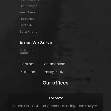
omar najar
yimi zheng
haris abid
scott hill
sara khano
Areas We Serve
Kitchener
Guelph
Contact
Testimonials
Disclaimer
Privacy Policy
Our offices
Toronto
Chand Co. | Civil and Commercial Litigation Lawyers