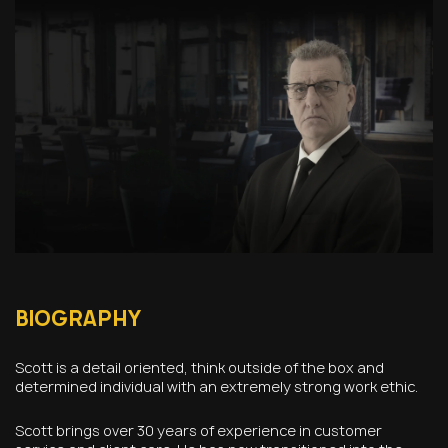
BIOGRAPHY
Scott is a detail oriented, think outside of the box and
determined individual with an extremely strong work ethic.
Scott brings over 30 years of experience in customer