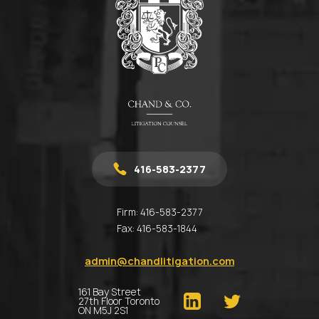
416-583-2377
Firm:
416-583-2377
Fax:
416-583-1844
admin@chandlitigation.com
161 Bay Street
27th Floor Toronto
ON M5J 2S1