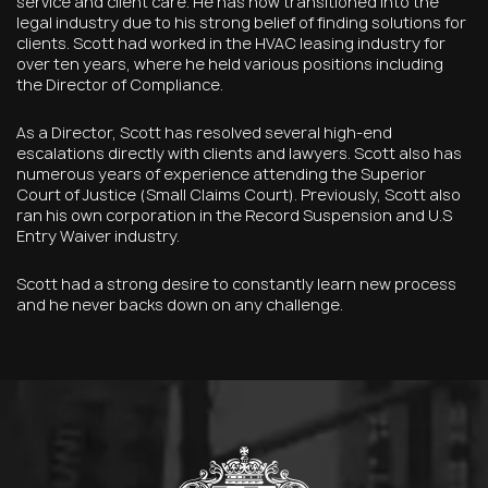
service and client care. He has now transitioned into the
legal industry due to his strong belief of finding solutions for
clients. Scott had worked in the HVAC leasing industry for
over ten years, where he held various positions including
the Director of Compliance.
As a Director, Scott has resolved several high-end
escalations directly with clients and lawyers. Scott also has
numerous years of experience attending the Superior
Court of Justice (Small Claims Court). Previously, Scott also
ran his own corporation in the Record Suspension and U.S
Entry Waiver industry.
Scott had a strong desire to constantly learn new process
and he never backs down on any challenge.