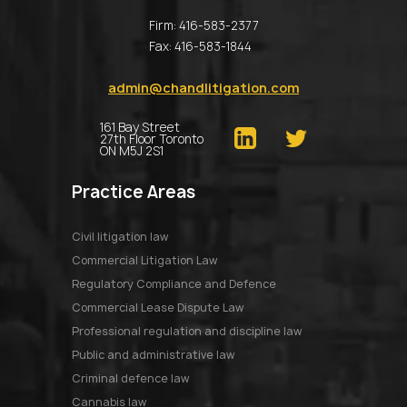
Firm:
416-583-2377
Fax:
416-583-1844
admin@chandlitigation.com
161 Bay Street
27th Floor Toronto
ON M5J 2S1
Practice Areas
Civil litigation law
Commercial Litigation Law
Regulatory Compliance and Defence
Commercial Lease Dispute Law
Professional regulation and discipline law
Public and administrative law
Criminal defence law
Cannabis law