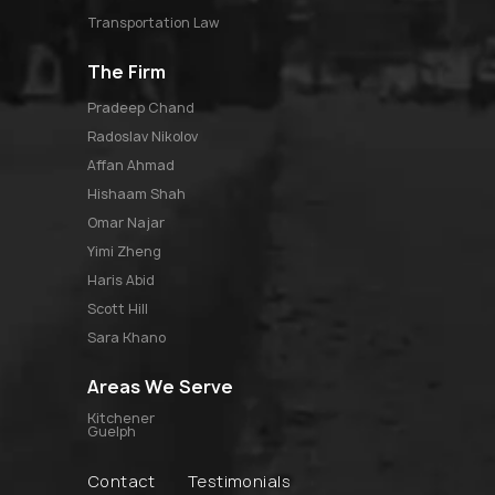
Transportation Law
The Firm
pradeep chand
radoslav nikolov
affan ahmad
hishaam shah
omar najar
yimi zheng
haris abid
scott hill
sara khano
Areas We Serve
Kitchener
Guelph
Contact
Testimonials