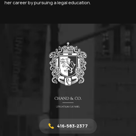
her career by pursuing a legal education.
416-583-2377