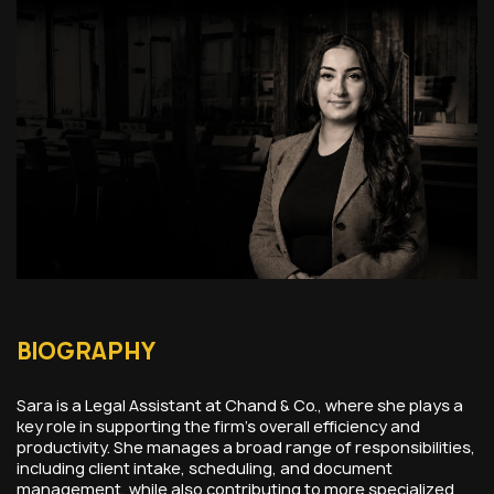
BIOGRAPHY
Sara is a Legal Assistant at Chand & Co., where she plays a
key role in supporting the firm’s overall efficiency and
productivity. She manages a broad range of responsibilities,
including client intake, scheduling, and document
management, while also contributing to more specialized