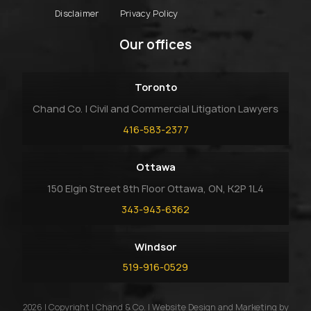
Disclaimer
Privacy Policy
Our offices
Toronto
Chand Co. | Civil and Commercial Litigation Lawyers
416-583-2377
Ottawa
150 Elgin Street 8th Floor Ottawa, ON, K2P 1L4
343-943-6362
Windsor
519-916-0529
2026 | Copyright | Chand & Co. | Website Design and Marketing by