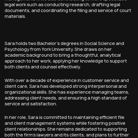
legal work such as conducting research, drafting legal
documents, and coordinating the filing and service of court
materials.
Sara holds two Bachelor’s degrees in Social Science and
Psychology from York University. She draws on her
academic background to bring a thoughtful, analytical
approach to her work, applying her knowledge to support
both clients and counsel effectively.
With over a decade of experience in customer service and
client care, Sara has developed strong interpersonal and
organizational skills. She has experience managing teams,
addressing client needs, and ensuring a high standard of
service and satisfaction.
In her role, Sara is committed to maintaining efficient file
and client management systems while fostering positive
client relationships. She remains dedicated to supporting
both the firm’s lawyers and its clients, and plans to further