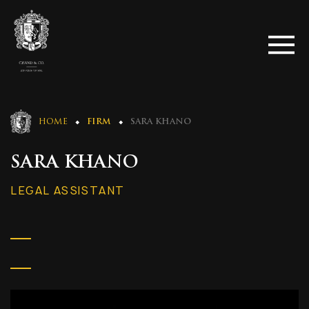
HOME
FIRM
SARA KHANO
SARA KHANO
LEGAL ASSISTANT