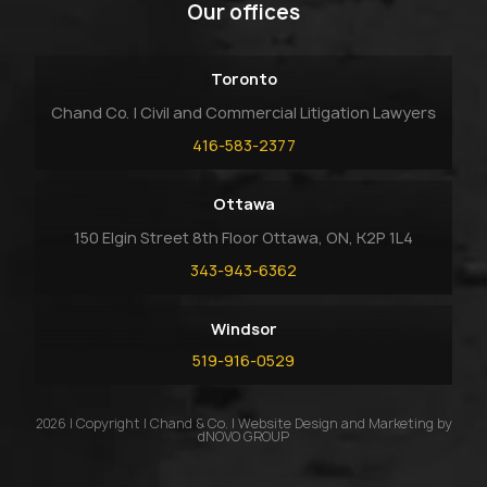
Our offices
Toronto
Chand Co. | Civil and Commercial Litigation Lawyers
416-583-2377
Ottawa
150 Elgin Street 8th Floor Ottawa, ON, K2P 1L4
343-943-6362
Windsor
519-916-0529
2026 | Copyright | Chand & Co. | Website Design and Marketing by
dNOVO GROUP