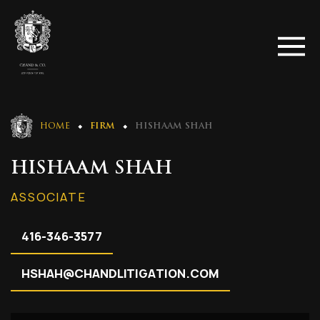
HOME
FIRM
HISHAAM SHAH
HISHAAM SHAH
ASSOCIATE
416-346-3577
HSHAH@CHANDLITIGATION.COM