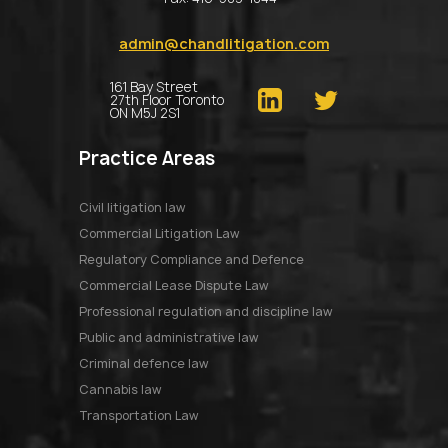
admin@chandlitigation.com
161 Bay Street
27th Floor Toronto
ON M5J 2S1
Practice Areas
Civil litigation law
Commercial Litigation Law
Regulatory Compliance and Defence
Commercial Lease Dispute Law
Professional regulation and discipline law
Public and administrative law
Criminal defence law
Cannabis law
Transportation Law