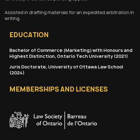
Assisted in drafting materials for an expedited arbitration in
writing.
EDUCATION
Bachelor of Commerce (Marketing) with Honours and
Highest Distinction, Ontario Tech University (2021)
Juris Doctorate, University of Ottawa Law School
(2024)
MEMBERSHIPS AND LICENSES