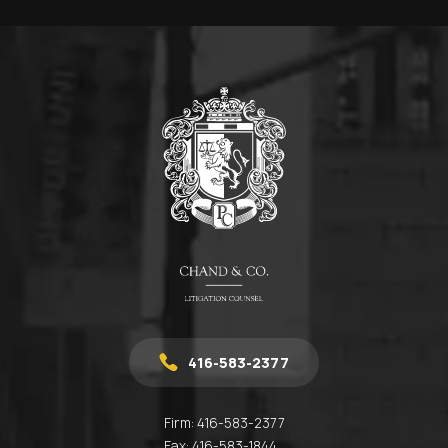
416-583-2377
Firm:
416-583-2377
Fax:
416-583-1844