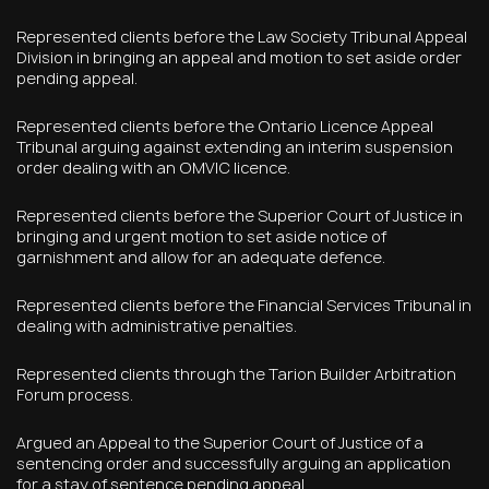
Represented clients before the Law Society Tribunal Appeal
Division in bringing an appeal and motion to set aside order
pending appeal.
Represented clients before the Ontario Licence Appeal
Tribunal arguing against extending an interim suspension
order dealing with an OMVIC licence.
Represented clients before the Superior Court of Justice in
bringing and urgent motion to set aside notice of
garnishment and allow for an adequate defence.
Represented clients before the Financial Services Tribunal in
dealing with administrative penalties.
Represented clients through the Tarion Builder Arbitration
Forum process.
Argued an Appeal to the Superior Court of Justice of a
sentencing order and successfully arguing an application
for a stay of sentence pending appeal.