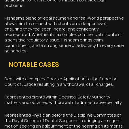
problems.
Hishaam’s blend of legal acumen and real-world perspective
allows him to connect with clients on a deeper level,
ensuring they feel seen, heard, and confidently
represented. Whether it’s a complex commercial dispute or
a sensitive regulatory issue, Hishaam brings calm,
commitment, and a strong sense of advocacy to every case
he handles.
NOTABLE CASES
Dealt with a complex Charter Application to the Superior
Court of Justice resulting in a withdrawal of all charges.
Represented clients within Electrical Safety Authority
matters and obtained withdrawal of administrative penalty.
Represented Physician before the Discipline Committee of
the Royal College of Dental Surgeons in bringing an urgent
motion seeking an adjournment of the hearing on its merits.