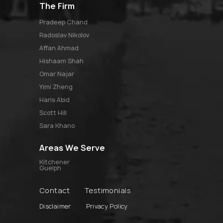
The Firm
pradeep chand
radoslav nikolov
affan ahmad
hishaam shah
omar najar
yimi zheng
haris abid
scott hill
sara khano
Areas We Serve
Kitchener
Guelph
Contact
Testimonials
Disclaimer
Privacy Policy