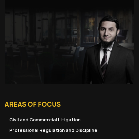
AREAS OF FOCUS
Civil and Commercial Litigation
Professional Regulation and Discipline