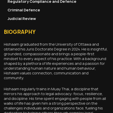
Regulatory Compliance and Defence
Criminal Defence
Judicial Review
BIOGRAPHY
Hishaam graduated from the University of Ottawa and
obtained his Juris Doctorate Degree in 2024. He is insightful,
grounded, compassionate and brings a people-first
mindset to every aspect of his practice. With a background
shaped by a plethora of life experiences and a passion for
understanding human nature and human behaviour,
Hishaam values connection, communication and
community.
Hishaam regularly trains in Muay Thai, a discipline that
mirrors his approach to legal advocacy: focus, resilience,
and discipline. His time spent engaging with people from all
walks of life has given him a strong perspective on the
challenges individuals and organizations face, fueling his
dedication to helping others through complex legal