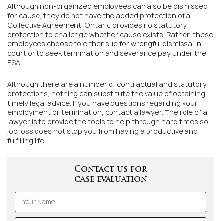
Although non-organized employees can also be dismissed
for cause, they do not have the added protection of a
Collective Agreement. Ontario provides no statutory
protection to challenge whether cause exists. Rather, these
employees choose to either sue for wrongful dismissal in
court or to seek termination and severance pay under the
ESA.
Although there are a number of contractual and statutory
protections, nothing can substitute the value of obtaining
timely legal advice. If you have questions regarding your
employment or termination, contact a lawyer. The role of a
lawyer is to provide the tools to help through hard times so
job loss does not stop you from having a productive and
fulfilling life.
Contact us for
case evaluation