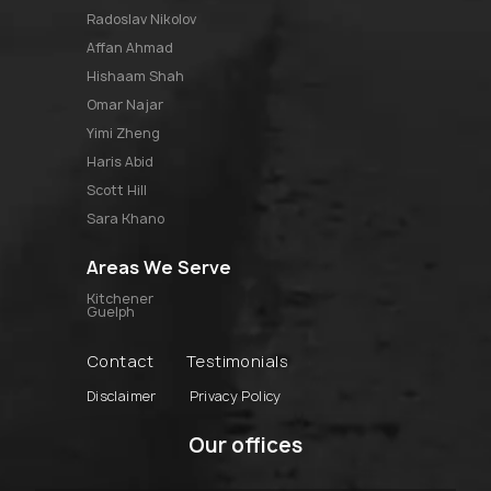
radoslav nikolov
affan ahmad
hishaam shah
omar najar
yimi zheng
haris abid
scott hill
sara khano
Areas We Serve
Kitchener
Guelph
Contact
Testimonials
Disclaimer
Privacy Policy
Our offices