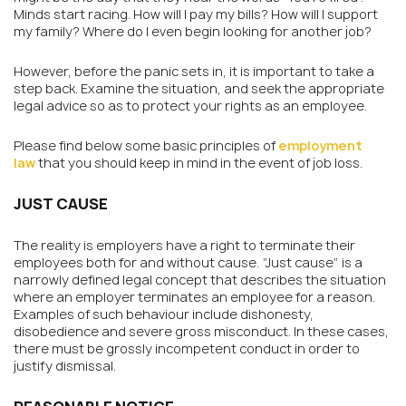
Minds start racing. How will I pay my bills? How will I support
my family? Where do I even begin looking for another job?
However, before the panic sets in, it is important to take a
step back. Examine the situation, and seek the appropriate
legal advice so as to protect your rights as an employee.
Please find below some basic principles of
employment
law
that you should keep in mind in the event of job loss.
JUST CAUSE
The reality is employers have a right to terminate their
employees both for and without cause. “Just cause” is a
narrowly defined legal concept that describes the situation
where an employer terminates an employee for a reason.
Examples of such behaviour include dishonesty,
disobedience and severe gross misconduct. In these cases,
there must be grossly incompetent conduct in order to
justify dismissal.