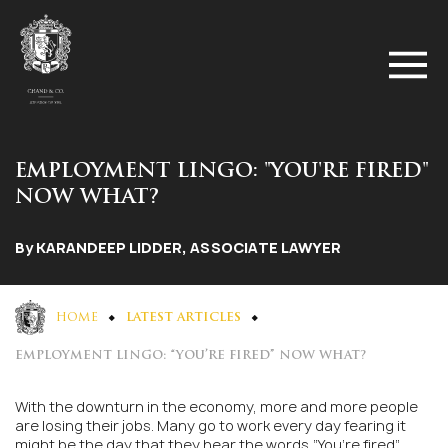
EMPLOYMENT LINGO: "YOU'RE FIRED"
NOW WHAT?
By KARANDEEP LIDDER, ASSOCIATE LAWYER
HOME
LATEST ARTICLES
EMPLOYMENT LINGO: “YOU’RE FIRED” NOW WHAT?
With the downturn in the economy, more and more people
are losing their jobs. Many go to work every day fearing it
might be the day that they hear the words “You’re fired”.