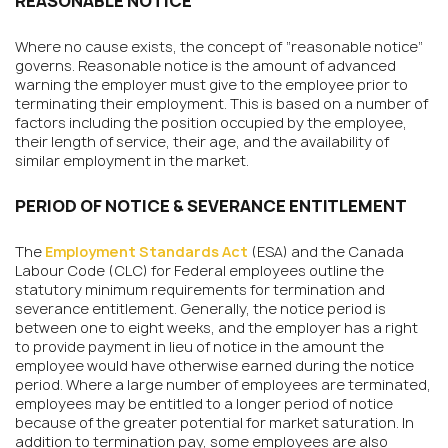
REASONABLE NOTICE
Where no cause exists, the concept of “reasonable notice”
governs. Reasonable notice is the amount of advanced
warning the employer must give to the employee prior to
terminating their employment. This is based on a number of
factors including the position occupied by the employee,
their length of service, their age, and the availability of
similar employment in the market.
PERIOD OF NOTICE & SEVERANCE ENTITLEMENT
The
Employment Standards Act
(ESA) and the Canada
Labour Code (CLC) for Federal employees outline the
statutory minimum requirements for termination and
severance entitlement. Generally, the notice period is
between one to eight weeks, and the employer has a right
to provide payment in lieu of notice in the amount the
employee would have otherwise earned during the notice
period. Where a large number of employees are terminated,
employees may be entitled to a longer period of notice
because of the greater potential for market saturation. In
addition to termination pay, some employees are also