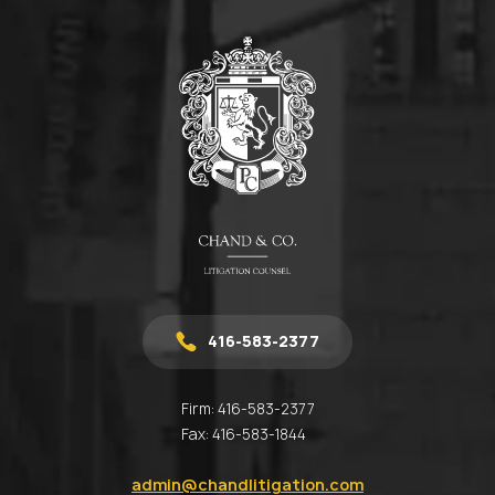
416-583-2377
Firm:
416-583-2377
Fax:
416-583-1844
admin@chandlitigation.com