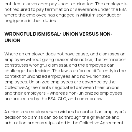
entitled to severance pay upon termination. The employer is
not required to pay termination or severance under the ESA
where the employee has engaged in willful misconduct or
negligence in their duties.
WRONGFUL DISMISSAL: UNION VERSUS NON-
UNION
Where an employer does not have cause, and dismisses an
employee without giving reasonable notice, the termination
constitutes wrongful dismissal, and the employee can
challenge the decision. The law is enforced differently in the
context of unionized employees and non-unionized
employees. Unionized employees are governed by the
Collective Agreements negotiated between their unions
and their employers – whereas non-unionized employees
are protected by the ESA, CLC, and common law.
A unionized employee who wishes to contest an employer’s
decision to dismiss can do so through the grievance and
arbitration process stipulated in the Collective Agreement.