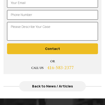
Contact
OR
416-583-2377
CALL US
Back to News / Articles