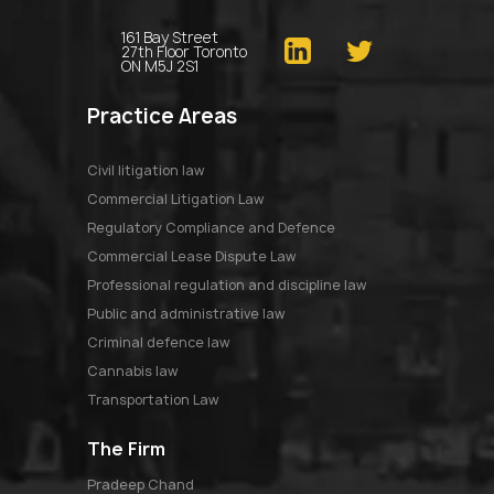
161 Bay Street
27th Floor Toronto
ON M5J 2S1
Practice Areas
Civil litigation law
Commercial Litigation Law
Regulatory Compliance and Defence
Commercial Lease Dispute Law
Professional regulation and discipline law
Public and administrative law
Criminal defence law
Cannabis law
Transportation Law
The Firm
pradeep chand