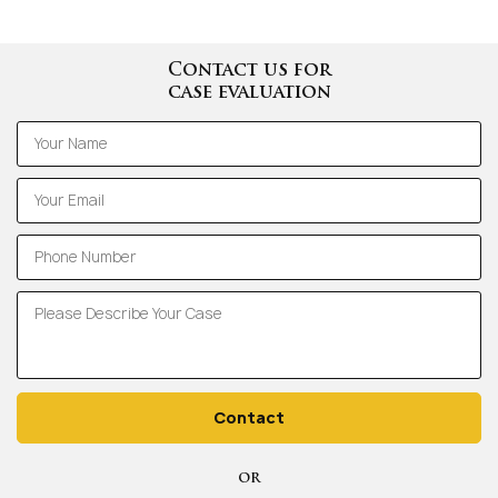
Contact us for
case evaluation
Contact
OR