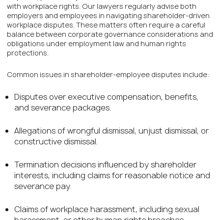
with workplace rights. Our lawyers regularly advise both
employers and employees in navigating shareholder-driven
workplace disputes. These matters often require a careful
balance between corporate governance considerations and
obligations under employment law and human rights
protections.
Common issues in shareholder-employee disputes include:
Disputes over executive compensation, benefits,
and severance packages.
Allegations of wrongful dismissal, unjust dismissal, or
constructive dismissal.
Termination decisions influenced by shareholder
interests, including claims for reasonable notice and
severance pay.
Claims of workplace harassment, including sexual
harassment, or other human rights breaches.