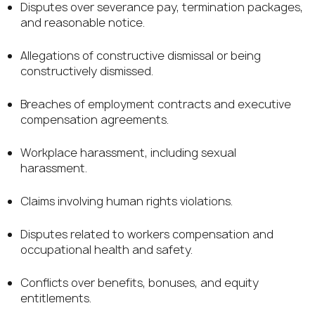
Disputes over severance pay, termination packages,
and reasonable notice.
Allegations of constructive dismissal or being
constructively dismissed.
Breaches of employment contracts and executive
compensation agreements.
Workplace harassment, including sexual
harassment.
Claims involving human rights violations.
Disputes related to workers compensation and
occupational health and safety.
Conflicts over benefits, bonuses, and equity
entitlements.