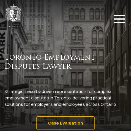
Toronto Employment
Disputes Lawyer
Strategic, results-driven representation for complex
employment disputes in Toronto, delivering practical
solutions for employers and employees across Ontario.
Case Evaluation