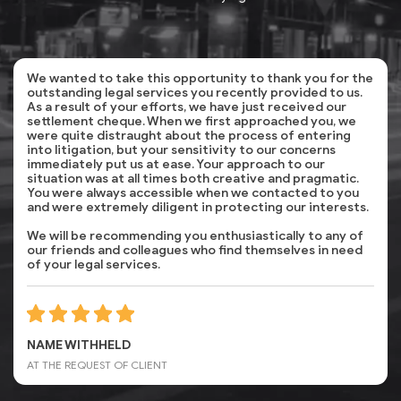
We wanted to take this opportunity to thank you for the
outstanding legal services you recently provided to us.
As a result of your efforts, we have just received our
settlement cheque. When we first approached you, we
were quite distraught about the process of entering
into litigation, but your sensitivity to our concerns
immediately put us at ease. Your approach to our
situation was at all times both creative and pragmatic.
You were always accessible when we contacted to you
and were extremely diligent in protecting our interests.
We will be recommending you enthusiastically to any of
our friends and colleagues who find themselves in need
of your legal services.
NAME WITHHELD
AT THE REQUEST OF CLIENT