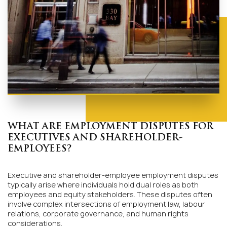
WHAT ARE EMPLOYMENT DISPUTES FOR
EXECUTIVES AND SHAREHOLDER-
EMPLOYEES?
Executive and shareholder-employee employment disputes
typically arise where individuals hold dual roles as both
employees and equity stakeholders. These disputes often
involve complex intersections of employment law, labour
relations, corporate governance, and human rights
considerations.