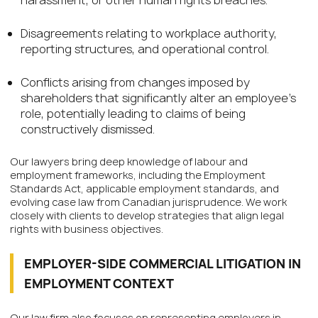
Disagreements relating to workplace authority,
reporting structures, and operational control.
Conflicts arising from changes imposed by
shareholders that significantly alter an employee’s
role, potentially leading to claims of being
constructively dismissed.
Our lawyers bring deep knowledge of labour and
employment frameworks, including the Employment
Standards Act, applicable employment standards, and
evolving case law from Canadian jurisprudence. We work
closely with clients to develop strategies that align legal
rights with business objectives.
EMPLOYER-SIDE COMMERCIAL LITIGATION IN
EMPLOYMENT CONTEXT
Our law firm also focuses on representing employers in