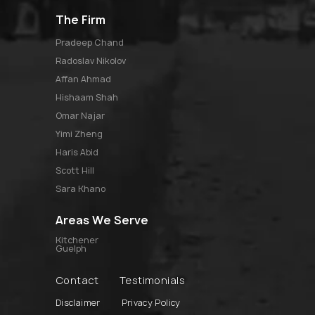
The Firm
pradeep chand
radoslav nikolov
affan ahmad
hishaam shah
omar najar
yimi zheng
haris abid
scott hill
sara khano
Areas We Serve
Kitchener
Guelph
Contact
Testimonials
Disclaimer
Privacy Policy