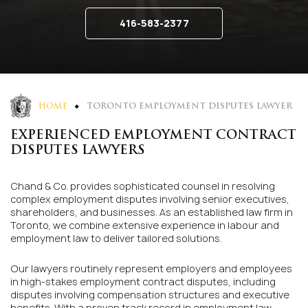
416-583-2377
HOME
TORONTO EMPLOYMENT DISPUTES LAWYER
EXPERIENCED EMPLOYMENT CONTRACT
DISPUTES LAWYERS
Chand & Co. provides sophisticated counsel in resolving
complex employment disputes involving senior executives,
shareholders, and businesses. As an established law firm in
Toronto, we combine extensive experience in labour and
employment law to deliver tailored solutions.
Our lawyers routinely represent employers and employees
in high-stakes employment contract disputes, including
disputes involving compensation structures and executive
benefits. With a proven track record in employment law