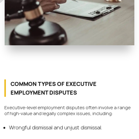
COMMON TYPES OF EXECUTIVE
EMPLOYMENT DISPUTES
Executive-level employment disputes often involve a range
of high-value and legally complex issues, including:
Wrongful dismissal and unjust dismissal.