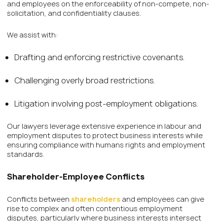
and employees on the enforceability of non-compete, non-
solicitation, and confidentiality clauses.
We assist with:
Drafting and enforcing restrictive covenants.
Challenging overly broad restrictions.
Litigation involving post-employment obligations.
Our lawyers leverage extensive experience in labour and
employment disputes to protect business interests while
ensuring compliance with humans rights and employment
standards.
Shareholder-Employee Conflicts
Conflicts between
shareholders
and employees can give
rise to complex and often contentious employment
disputes, particularly where business interests intersect