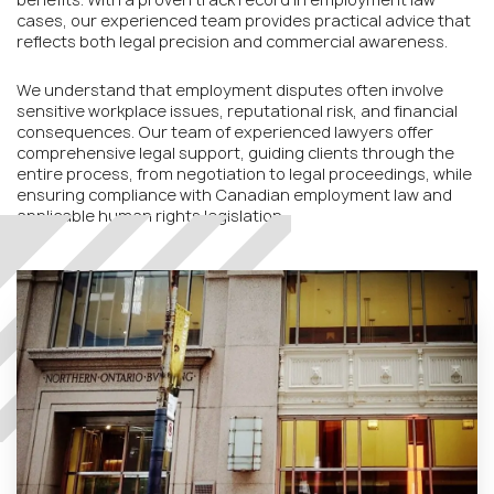
cases, our experienced team provides practical advice that
reflects both legal precision and commercial awareness.
We understand that employment disputes often involve
sensitive workplace issues, reputational risk, and financial
consequences. Our team of experienced lawyers offer
comprehensive legal support, guiding clients through the
entire process, from negotiation to legal proceedings, while
ensuring compliance with Canadian employment law and
applicable human rights legislation.