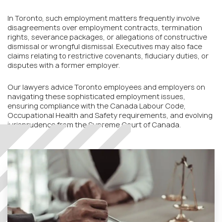
In Toronto, such employment matters frequently involve
disagreements over employment contracts, termination
rights, severance packages, or allegations of constructive
dismissal or wrongful dismissal. Executives may also face
claims relating to restrictive covenants, fiduciary duties, or
disputes with a former employer.
Our lawyers advice Toronto employees and employers on
navigating these sophisticated employment issues,
ensuring compliance with the Canada Labour Code,
Occupational Health and Safety requirements, and evolving
jurisprudence from the Supreme Court of Canada.