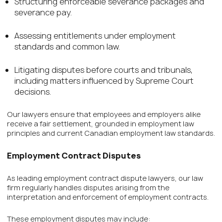
Structuring enforceable severance packages and
severance pay.
Assessing entitlements under employment
standards and common law.
Litigating disputes before courts and tribunals,
including matters influenced by Supreme Court
decisions.
Our lawyers ensure that employees and employers alike
receive a fair settlement, grounded in employment law
principles and current Canadian employment law standards.
Employment Contract Disputes
As leading employment contract dispute lawyers, our law
firm regularly handles disputes arising from the
interpretation and enforcement of employment contracts.
These employment disputes may include: