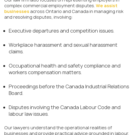
complex commercial employment disputes.
We assist
businesses
across Ontario and Canada in managing risk
and resolving disputes, involving:
Executive departures and competition issues.
Workplace harassment and sexual harassment
claims.
Occupational health and safety compliance and
workers compensation matters.
Proceedings before the Canada Industrial Relations
Board.
Disputes involving the Canada Labour Code and
labour law issues.
Our lawyers understand the operational realities of
businesses and provide practical advice grounded in labour,