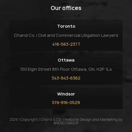
Our offices
Toronto
Chand Co. | Civil and Commercial Litigation Lawyers
416-583-2377
Ottawa
150 Elgin Street 8th Floor Ottawa, ON, K2P 1L4
343-943-6362
Windsor
519-916-0529
2026 | Copyright | Chand & Co. | Website Design and Marketing by
dNOVO GROUP