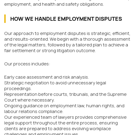
employment, and health and safety obligations.
HOW WE HANDLE EMPLOYMENT DISPUTES
Our approach to employment disputes is strategic, efficient,
and results-oriented. We begin with a thorough assessment
of the legal matters, followed by a tailored plan to achieve a
fair settlement or strong litigation outcome.
Our process includes:
Early case assessment and risk analysis.
Strategic negotiation to avoid unnecessary legal
proceedings.
Representation before courts, tribunals, and the Supreme
Court where necessary.
Ongoing guidance on employment law, human rights, and
labour relations compliance.
Our experienced team of lawyers provides comprehensive
legal support throughout the entire process, ensuring
clients are prepared to address evolving workplace
challenges and employment issues.