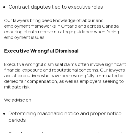
Contract disputes tied to executive roles.
Our lawyers bring deep knowledge of labour and
employment frameworks in Ontario and across Canada,
ensuring clients receive strategic guidance when facing
employment issues.
Executive Wrongful Dismissal
Executive wrongful dismissal claims often involve significant
financial exposure and reputational concerns. Our lawyers
assist executives who have been wrongfully terminated or
denied fair compensation, as well as employers seeking to
mitigate risk.
We advise on:
Determining reasonable notice and proper notice
periods.