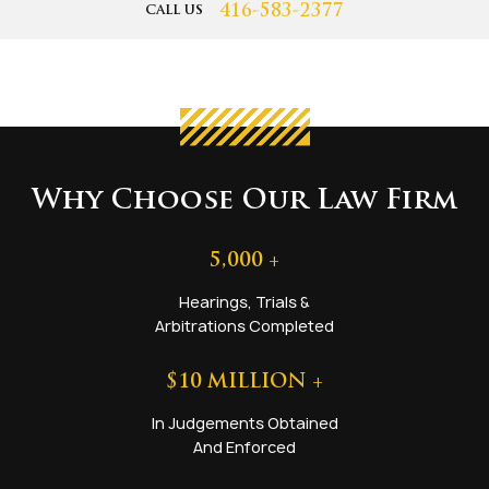
416-583-2377
CALL US
Why Choose Our Law Firm
5,000
+
Hearings, Trials &
Arbitrations Completed
$
10
MILLION +
In Judgements Obtained
And Enforced