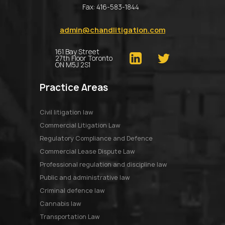
Fax:
416-583-1844
admin@chandlitigation.com
161 Bay Street
27th Floor Toronto
ON M5J 2S1
Practice Areas
Civil litigation law
Commercial Litigation Law
Regulatory Compliance and Defence
Commercial Lease Dispute Law
Professional regulation and discipline law
Public and administrative law
Criminal defence law
Cannabis law
Transportation Law