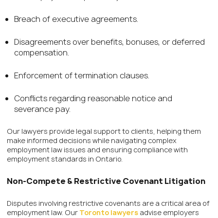
Breach of executive agreements.
Disagreements over benefits, bonuses, or deferred
compensation.
Enforcement of termination clauses.
Conflicts regarding reasonable notice and
severance pay.
Our lawyers provide legal support to clients, helping them
make informed decisions while navigating complex
employment law issues and ensuring compliance with
employment standards in Ontario.
Non-Compete & Restrictive Covenant Litigation
Disputes involving restrictive covenants are a critical area of
employment law. Our
Toronto lawyers
advise employers