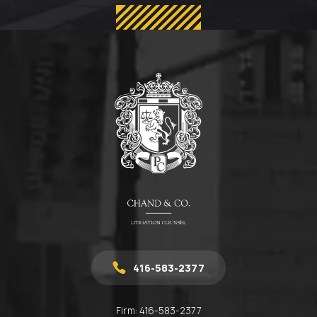
416-583-2377
Firm:
416-583-2377