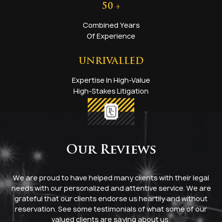
50
+
Combined Years
Of Experience
UNRIVALLED
Expertise In High-Value
High-Stakes Litigation
Our Reviews
We are proud to have helped many clients with their legal
needs with our personalized and attentive service. We are
grateful that our clients endorse us heartily and without
reservation. See some testimonials of what some of our
valued clients are saying about us: