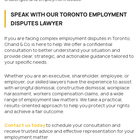
SPEAK WITH OUR TORONTO EMPLOYMENT
DISPUTES LAWYER
If you are facing complex employment disputes in Toronto,
Chand & Co. is here to help. We offer a confidential
consultation to better understand your situation and
provide clear, strategic, and actionable guidance tailored to
your specific needs.
Whether you are an executive, shareholder, employee, or
employer, our skilled lawyers have the experience to assist
with wrongful dismissal, constructive dismissal, workplace
harassment, workers compensation claims, and a wide
range of employment law matters. We take a practical,
results-oriented approach to help you protect your rights
and achieve a fair outcome.
Contact us today
to schedule your consultation and
receive trusted advice and effective representation for your
employment matter.