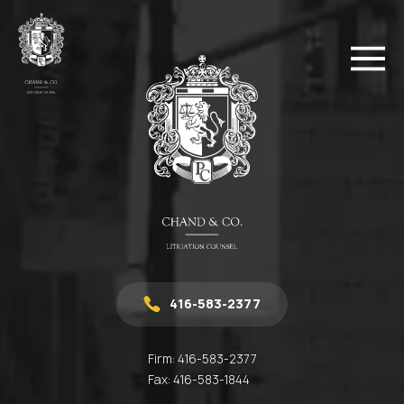
416-583-2377
Firm:
416-583-2377
Fax:
416-583-1844