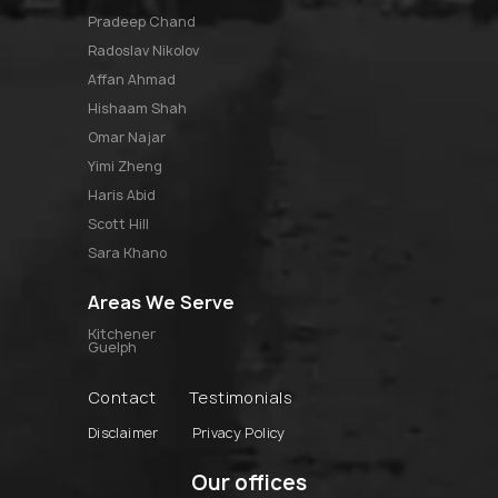
pradeep chand
radoslav nikolov
affan ahmad
hishaam shah
omar najar
yimi zheng
haris abid
scott hill
sara khano
Areas We Serve
Kitchener
Guelph
Contact
Testimonials
Disclaimer
Privacy Policy
Our offices