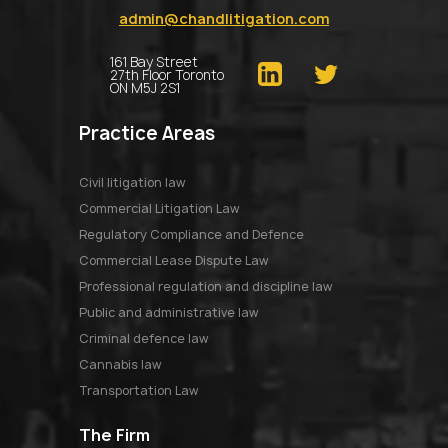
admin@chandlitigation.com
161 Bay Street
27th Floor Toronto
ON M5J 2S1
Practice Areas
Civil litigation law
Commercial Litigation Law
Regulatory Compliance and Defence
Commercial Lease Dispute Law
Professional regulation and discipline law
Public and administrative law
Criminal defence law
Cannabis law
Transportation Law
The Firm