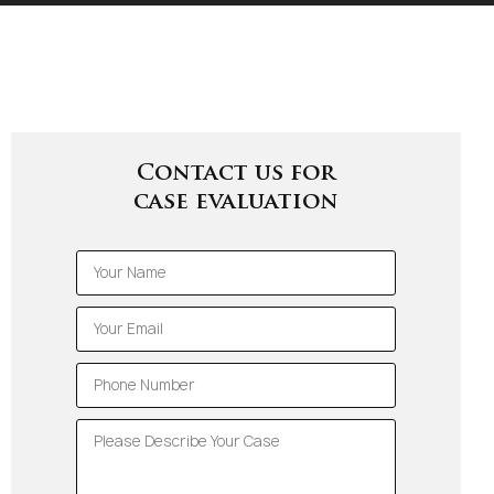
Contact us for
case evaluation