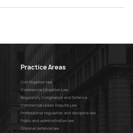
Practice Areas
Civil litigation law
Commercial Litigation Law
Regulatory Compliance and Defence
Commercial Lease Dispute Law
Professional regulation and discipline law
Public and administrative law
Criminal defence law