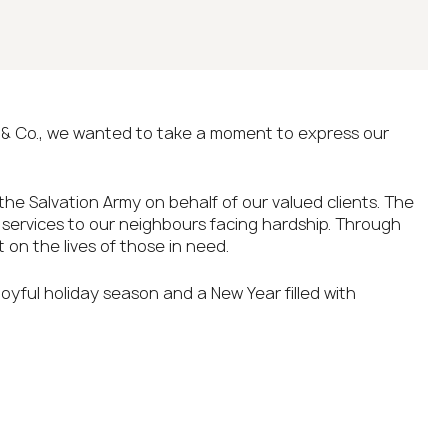
& Co., we wanted to take a moment to express our
 the Salvation Army on behalf of our valued clients. The
e services to our neighbours facing hardship. Through
 on the lives of those in need.
 joyful holiday season and a New Year filled with