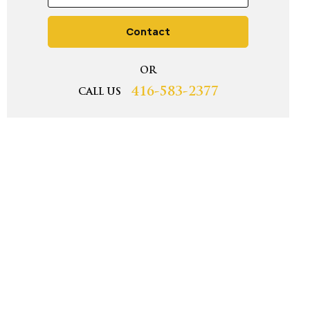
Contact
OR
416-583-2377
CALL US