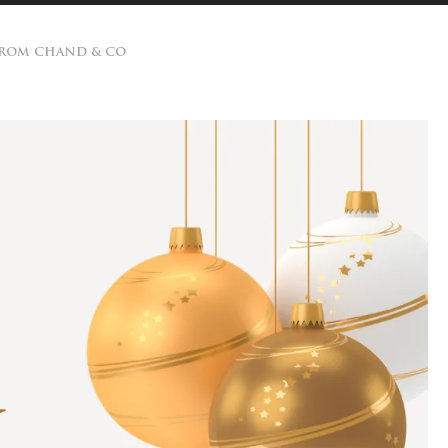
 FROM CHAND & CO