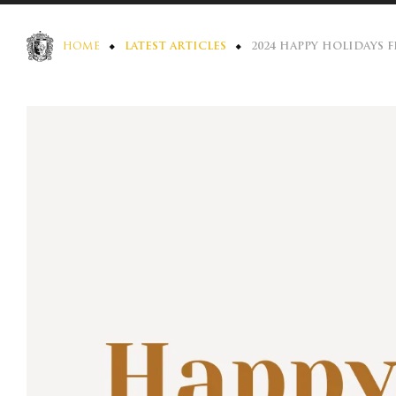
HOME
LATEST ARTICLES
2024 HAPPY HOLIDAYS