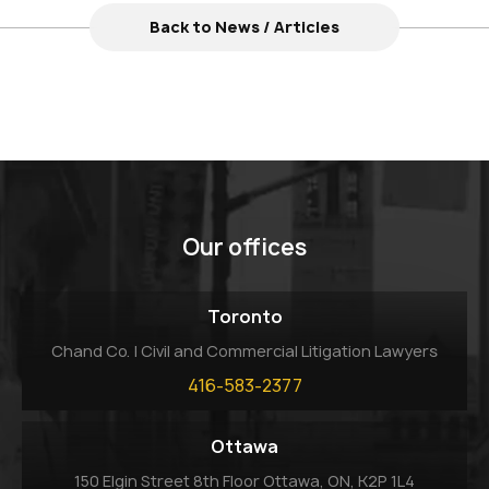
Back to News / Articles
Our offices
Toronto
Chand Co. | Civil and Commercial Litigation Lawyers
416-583-2377
Ottawa
150 Elgin Street 8th Floor Ottawa, ON, K2P 1L4