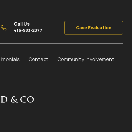
Call Us
Case Evaluation
416-583-2377
timonials
Contact
Community Involvement
D & CO