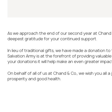
As we approach the end of our second year at Chand 
deepest gratitude for your continued support.
In lieu of traditional gifts, we have made a donation to
Salvation Army is at the forefront of providing valuabl
your donations it will help make an even greater impact
On behalf of all of us at Chand & Co., we wish you all a
prosperity and good health.