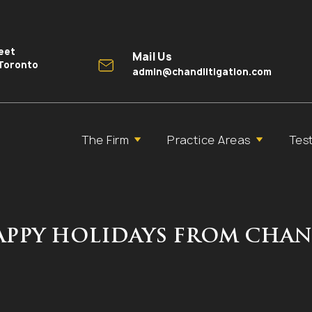
reet
Mail Us
 Toronto
admin@chandlitigation.com
The Firm
Practice Areas
Tes
HAPPY HOLIDAYS FROM CHAN