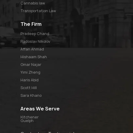
Cannabis law
Transportation Law
The Firm
pradeep chand
radoslav nikolov
affan ahmad
hishaam shah
omar najar
yimi zheng
haris abid
scott hill
sara khano
Areas We Serve
Kitchener
Guelph