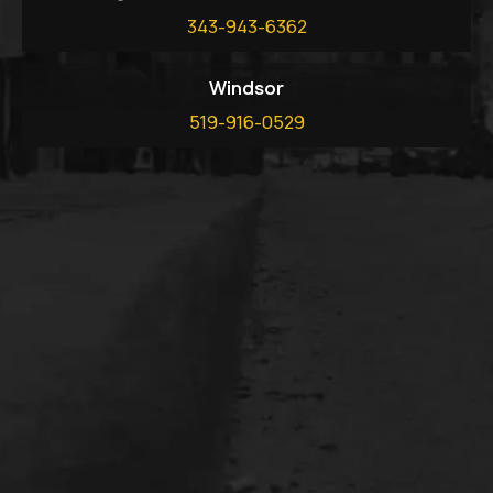
343-943-6362
Windsor
519-916-0529