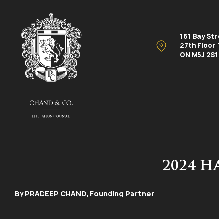
161 Bay St
27th Floor
ON M5J 2S1
2024 
By PRADEEP CHAND, Founding Partner