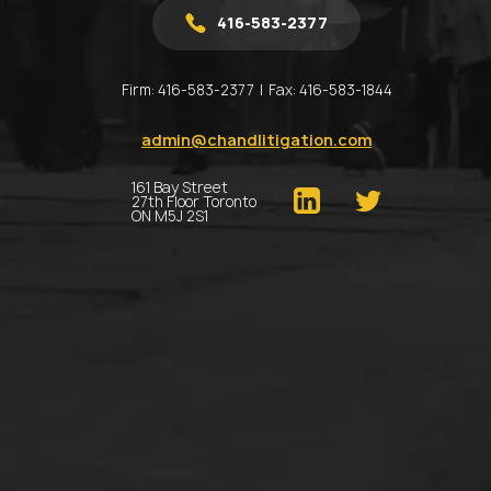
416-583-2377
Firm:
416-583-2377
Fax:
416-583-1844
admin@chandlitigation.com
161 Bay Street
27th Floor Toronto
ON M5J 2S1